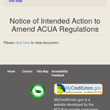
Site Map
Notice of Intended Action to
Amend ACUA Regulations
Please
click here
to view document.
Home
Contact
Site Map
Accessibility
Feedback
(opens in a new tab)
MyCreditUnion.gov is a
website developed by the
NCUA to provide consumers