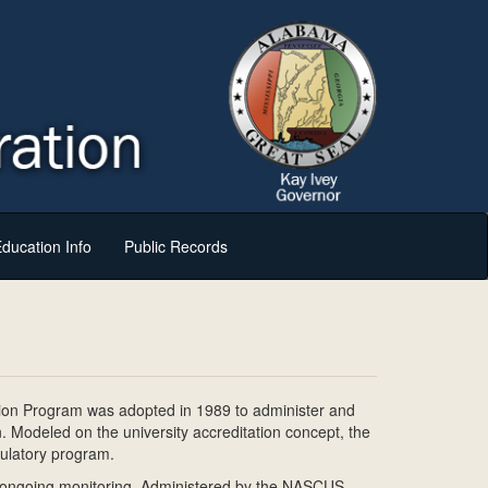
ducation Info
Public Records
tion Program was adopted in 1989 to administer and
n. Modeled on the university accreditation concept, the
gulatory program.
nd ongoing monitoring. Administered by the NASCUS