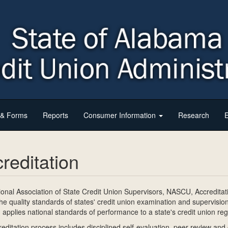
s & Forms
Reports
Consumer Information
Research
E
reditation
onal Association of State Credit Union Supervisors, NASCU, Accredita
he quality standards of states' credit union examination and supervisio
applies national standards of performance to a state's credit union re
editation process includes disciplined self-evaluation, peer review a