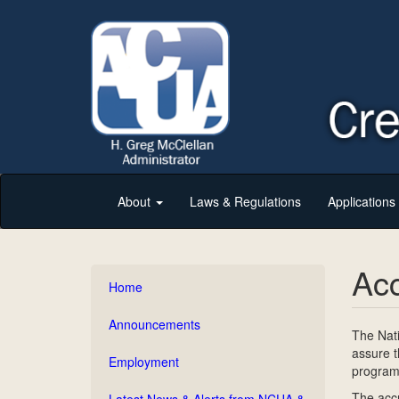
About
Laws & Regulations
Application
Acc
Home
Announcements
The Nati
assure t
Employment
program 
The accr
Latest News & Alerts from NCUA &