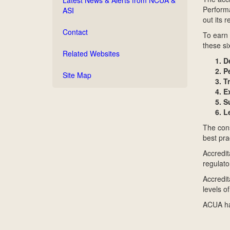
Performa
ASI
out its 
Contact
To earn 
these si
Related Websites
D
P
Site Map
T
E
S
L
The cons
best pra
Accredit
regulato
Accredit
levels of
ACUA has