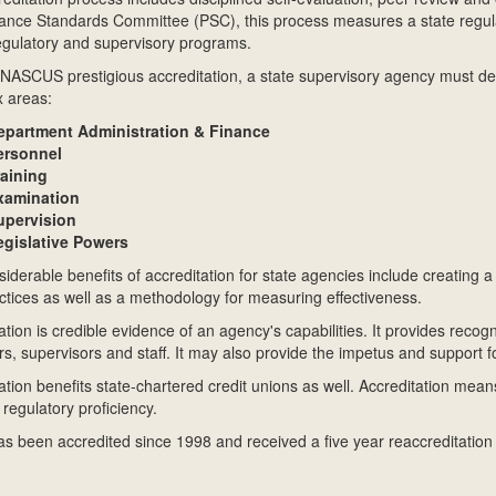
nce Standards Committee (PSC), this process measures a state regulato
regulatory and supervisory programs.
NASCUS prestigious accreditation, a state supervisory agency must dem
x areas:
epartment Administration & Finance
ersonnel
raining
xamination
upervision
egislative Powers
iderable benefits of accreditation for state agencies include creating
ctices as well as a methodology for measuring effectiveness.
ation is credible evidence of an agency's capabilities. It provides recogn
rs, supervisors and staff. It may also provide the impetus and support fo
ation benefits state-chartered credit unions as well. Accreditation mean
 regulatory proficiency.
 been accredited since 1998 and received a five year reaccreditation 