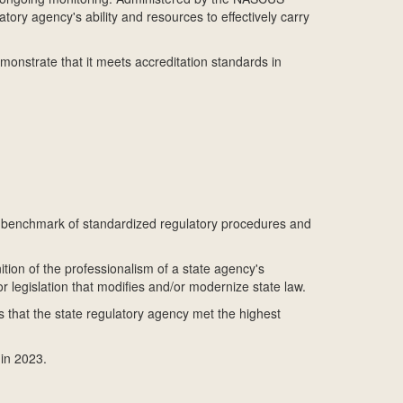
ry agency's ability and resources to effectively carry
onstrate that it meets accreditation standards in
 a benchmark of standardized regulatory procedures and
ition of the professionalism of a state agency's
r legislation that modifies and/or modernize state law.
s that the state regulatory agency met the highest
in 2023.